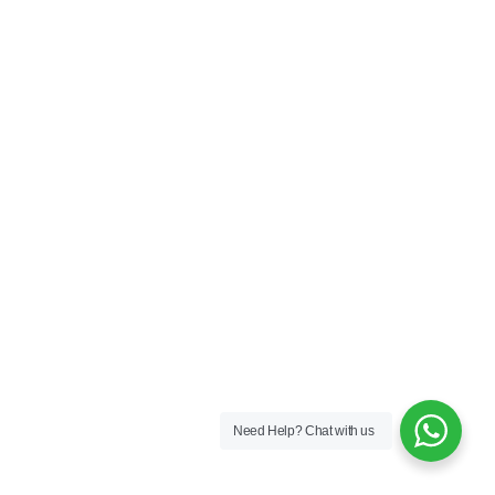
Need Help?
Chat with us