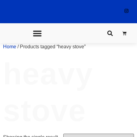
Home
/ Products tagged “heavy stove”
CONTACT US
heavy
stove