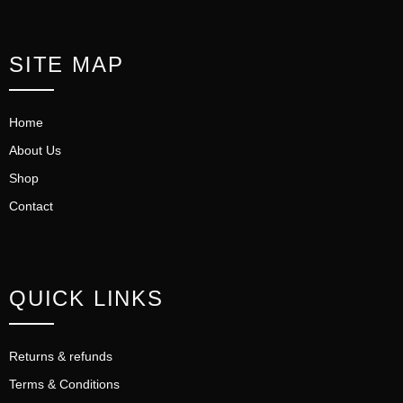
SITE MAP
Home
About Us
Shop
Contact
QUICK LINKS
Returns & refunds
Terms & Conditions