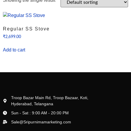
Showing the single result
Regular SS Stove
₹
2,699.00
Add to cart
Troop Bazar Main Rd, Troop Bazaar, Koti,
Hyderabad, Telangana
Sun - Sat : 9:00 AM - 20:00 PM
Sale@Sripurnimamarketing.com