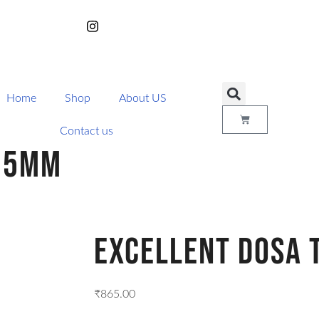
Home
Shop
About US
Contact us
295MM
Excellent Dosa
₹
865.00