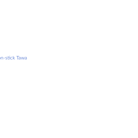
m
n-stick Tawa