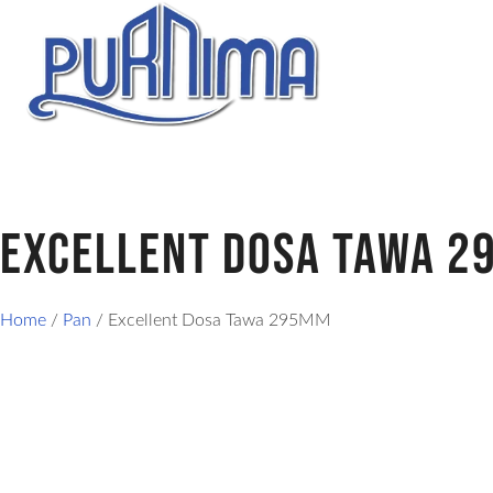
Excellent Dosa Tawa 
Home
/
Pan
/ Excellent Dosa Tawa 295MM