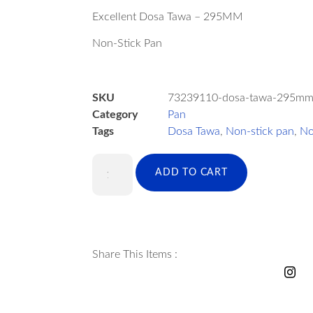
Excellent Dosa Tawa – 295MM
Non-Stick Pan
SKU
73239110-dosa-tawa-295m
Category
Pan
Tags
Dosa Tawa
,
Non-stick pan
,
No
ADD TO CART
Share This Items :