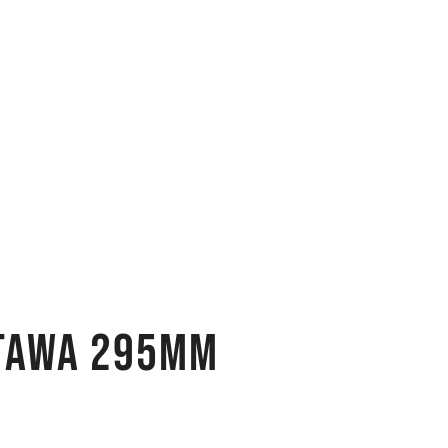
 Tawa 295MM