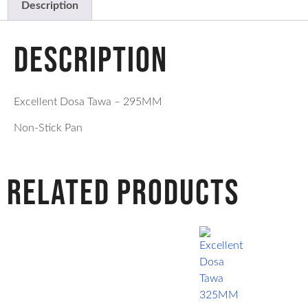
Description
Description
Excellent Dosa Tawa – 295MM
Non-Stick Pan
Related products