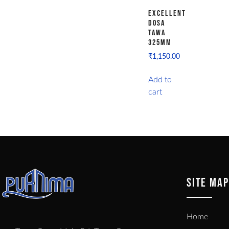
Excellent
Dosa
Tawa
325MM
₹
1,150.00
Add to
cart
SITE MAP
Home