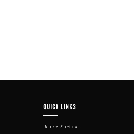
QUICK LINKS
Returns & refunds