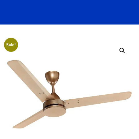
Sale!