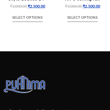
₹
3,000.00
₹
2,500.00
₹
3,000.00
₹
2,500.00
SELECT OPTIONS
SELECT OPTIONS