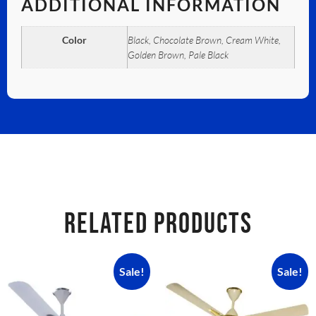
ADDITIONAL INFORMATION
Color
Black, Chocolate Brown, Cream White,
Golden Brown, Pale Black
RELATED PRODUCTS
Sale!
Sale!