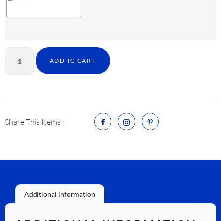
ADD TO CART
Share This Items :
Additional information