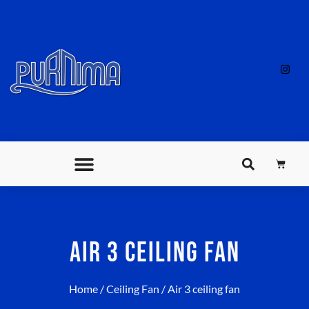
AIR 3 CEILING FAN
Home
/
Ceiling Fan
/ Air 3 ceiling fan