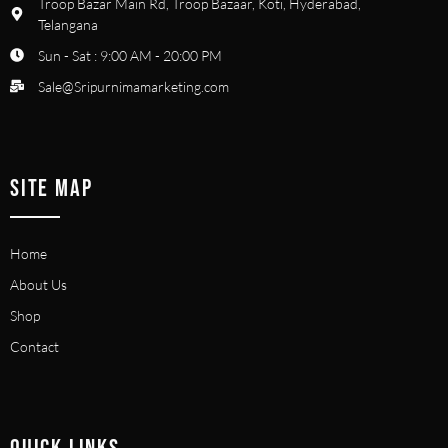
Troop Bazar Main Rd, Troop Bazaar, Koti, Hyderabad,
Telangana
Sun - Sat : 9:00 AM - 20:00 PM
Sale@Sripurnimamarketing.com
SITE MAP
Home
About Us
Shop
Contact