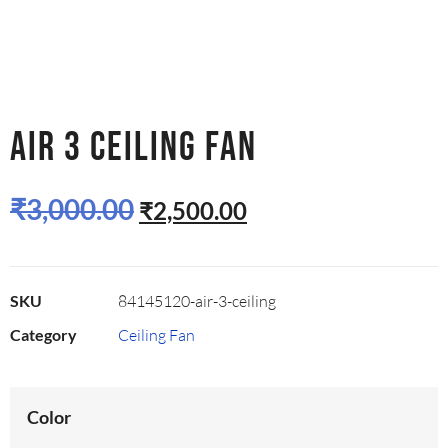
AIR 3 CEILING FAN
₹
3,000.00
₹
2,500.00
SKU
84145120-air-3-ceiling
Category
Ceiling Fan
Color