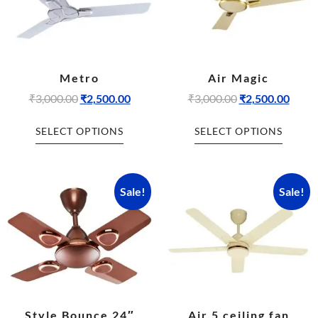
Metro
Air Magic
₹
3,000.00
₹
2,500.00
₹
3,000.00
₹
2,500.00
SELECT OPTIONS
SELECT OPTIONS
Sale!
Sale!
Style Bounce 24″
Air 5 ceiling fan