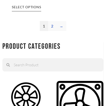
SELECT OPTIONS
1
2
→
Product Categories