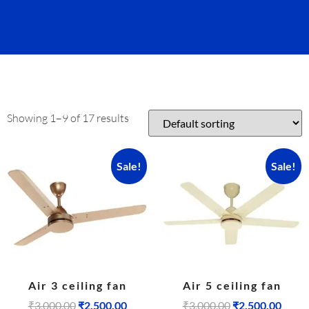
Showing 1–9 of 17 results
Sale!
Sale!
Air 3 ceiling fan
Air 5 ceiling fan
₹
3,000.00
₹
2,500.00
₹
3,000.00
₹
2,500.00