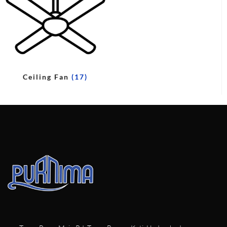
Ceiling Fan
(17)