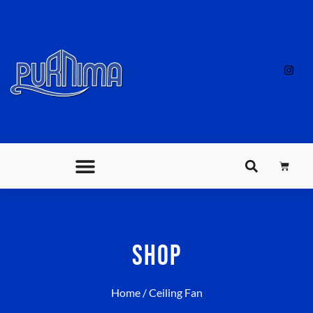
SHOP
Home
/ Ceiling Fan