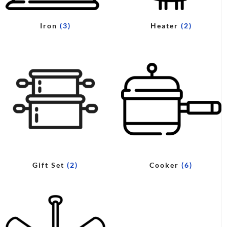
Iron
(3)
Heater
(2)
Gift Set
(2)
Cooker
(6)