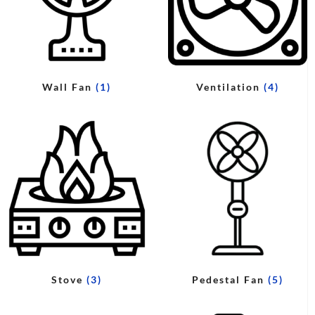
Wall Fan
(1)
Ventilation
(4)
Stove
(3)
Pedestal Fan
(5)