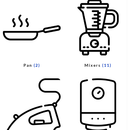
Pan
(2)
Mixers
(11)