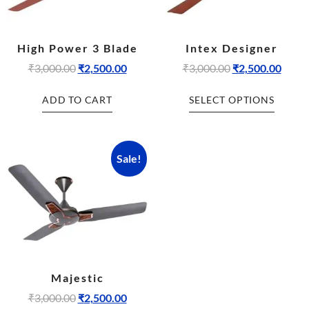
High Power 3 Blade
Intex Designer
₹
3,000.00
₹
2,500.00
₹
3,000.00
₹
2,500.00
ADD TO CART
SELECT OPTIONS
Sale!
Majestic
₹
3,000.00
₹
2,500.00