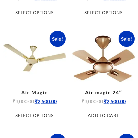
SELECT OPTIONS
SELECT OPTIONS
Sale!
Sale!
Air Magic
Air magic 24″
₹
3,000.00
₹
2,500.00
₹
3,000.00
₹
2,500.00
SELECT OPTIONS
ADD TO CART