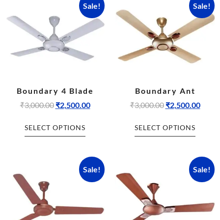
Sale!
Sale!
Boundary 4 Blade
Boundary Ant
₹
3,000.00
₹
2,500.00
₹
3,000.00
₹
2,500.00
SELECT OPTIONS
SELECT OPTIONS
Sale!
Sale!