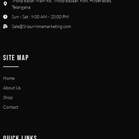
Troop Bazar Main Rd, Troop Bazaar, Koti, Hyderabad,
Telangana
Sun - Sat : 9:00 AM - 20:00 PM
Sale@Sripurnimamarketing.com
SITE MAP
Home
About Us
Shop
Contact
QUICK LINKS