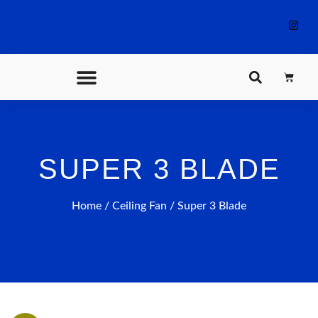
CONTACT US
SUPER 3 BLADE
Home
/
Ceiling Fan
/ Super 3 Blade