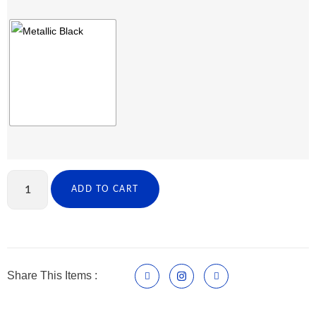
ADD TO CART
Share This Items :