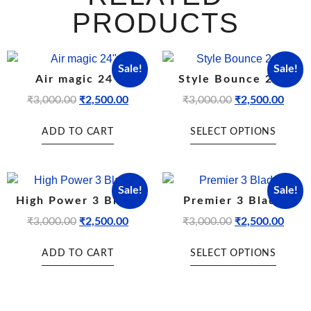
PRODUCTS
Sale!
Sale!
Air magic 24″
Style Bounce 24″
₹
3,000.00
₹
2,500.00
₹
3,000.00
₹
2,500.00
ADD TO CART
SELECT OPTIONS
Sale!
Sale!
High Power 3 Blade
Premier 3 Blade
₹
3,000.00
₹
2,500.00
₹
3,000.00
₹
2,500.00
ADD TO CART
SELECT OPTIONS