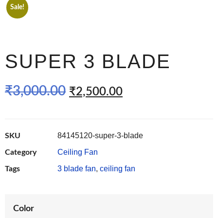
Sale!
SUPER 3 BLADE
₹
3,000.00
₹
2,500.00
84145120-super-3-blade
SKU
Ceiling Fan
Category
3 blade fan
,
ceiling fan
Tags
Color