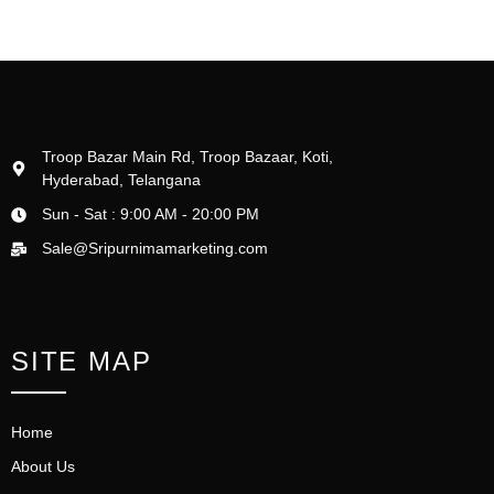
Troop Bazar Main Rd, Troop Bazaar, Koti,
Hyderabad, Telangana
Sun - Sat : 9:00 AM - 20:00 PM
Sale@Sripurnimamarketing.com
SITE MAP
Home
About Us