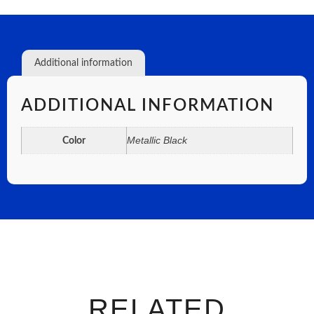
Additional information
ADDITIONAL INFORMATION
Metallic Black
Color
RELATED