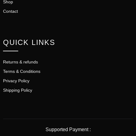
Shop
Contact
QUICK LINKS
Returns & refunds
Terms & Conditions
Privacy Policy
Shipping Policy
Supported Payment :